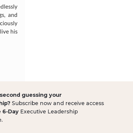
dlessly
gs, and
ciously
live his
 second guessing your
hip?
Subscribe now and receive access
e 6-Day
Executive Leadership
e.