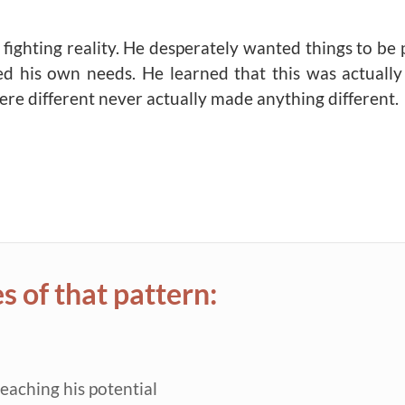
fighting reality. He desperately wanted things to be 
ed his own needs. He learned that this was actuall
ere different never actually made anything different.
 of that pattern:
reaching his potential