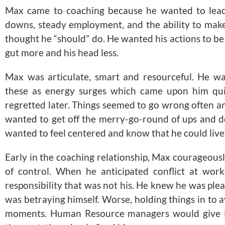
Max came to coaching because he wanted to lead 
downs, steady employment, and the ability to make
thought he “should” do. He wanted his actions to be
gut more and his head less.
Max was articulate, smart and resourceful. He wa
these as energy surges which came upon him quic
regretted later. Things seemed to go wrong often an
wanted to get off the merry-go-round of ups and d
wanted to feel centered and know that he could live 
Early in the coaching relationship, Max courageousl
of control. When he anticipated conflict at wor
responsibility that was not his. He knew he was plea
was betraying himself. Worse, holding things in to a
moments. Human Resource managers would give M