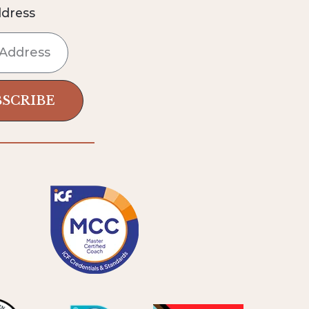
ddress
BSCRIBE