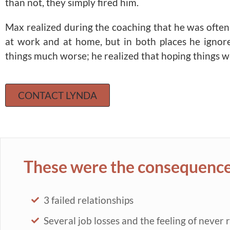
than not, they simply fired him.
Max realized during the coaching that he was often 
at work and at home, but in both places he ignor
things much worse; he realized that hoping things w
CONTACT LYNDA
These were the consequences
3 failed relationships
Several job losses and the feeling of never 