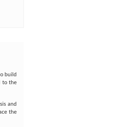
to build
 to the
sis and
ace the