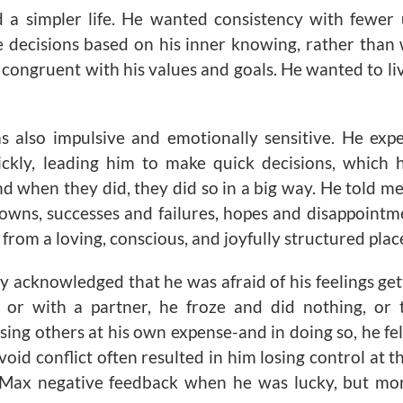
a simpler life. He wanted consistency with fewer
 decisions based on his inner knowing, rather than
 congruent with his values and goals. He wanted to liv
s also impulsive and emotionally sensitive. He exp
kly, leading him to make quick decisions, which 
d when they did, they did so in a big way. He told me
owns, successes and failures, hopes and disappointm
from a loving, conscious, and joyfully structured plac
y acknowledged that he was afraid of his feelings get
k or with a partner, he froze and did nothing, or
sing others at his own expense-and in doing so, he felt
void conflict often resulted in him losing control at t
ax negative feedback when he was lucky, but mor