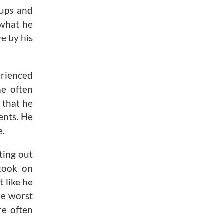
 ups and
 what he
e by his
erienced
he often
 that he
ents. He
e.
ting out
 took on
 like he
he worst
e often