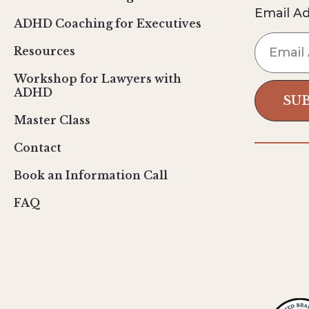
Email A
ADHD Coaching for Executives
Resources
Workshop for Lawyers with
ADHD
SU
Master Class
Contact
Book an Information Call
FAQ