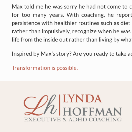
Max told me he was sorry he had not come to coac
for too many years. With coaching, he repo
persistence with healthier routines such as die
rather than impulsively, recognize when he was a
life from the inside out rather than living by wh
Inspired by Max’s story? Are you ready to take a
Transformation is possible.