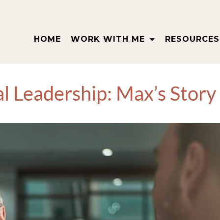
HOME
WORK WITH ME
RESOURCES
al Leadership: Max’s Story