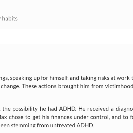
 habits
ngs, speaking up for himself, and taking risks at work 
to change. These actions brought him from victimhood
t the possibility he had ADHD. He received a diagno
ax chose to get his finances under control, and to f
d been stemming from untreated ADHD.