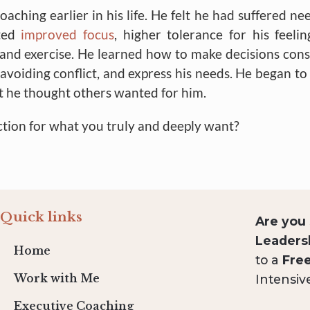
hing earlier in his life. He felt he had suffered nee
rted
improved focus
, higher tolerance for his feelin
t and exercise. He learned how to make decisions cons
voiding conflict, and express his needs. He began to 
at he thought others wanted for him.
ction for what you truly and deeply want?
Quick links
Are you
Leaders
Home
to a
Fre
Intensiv
Work with Me
Executive Coaching