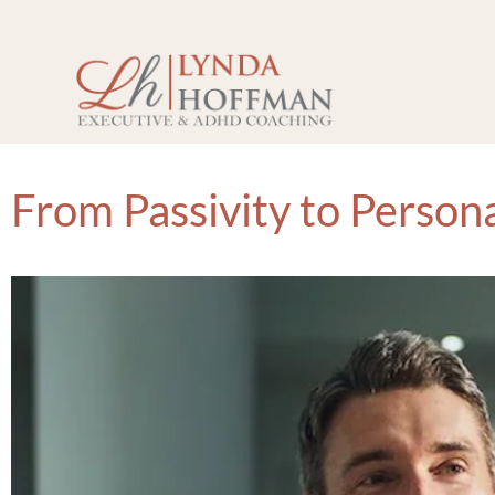
From Passivity to Person