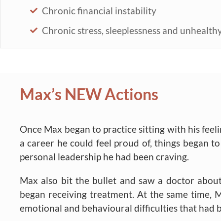
Chronic financial instability
Chronic stress, sleeplessness and unhealthy
Max’s NEW Actions
Once Max began to practice sitting with his feeli
a career he could feel proud of, things began 
personal leadership he had been craving.
Max also bit the bullet and saw a doctor abou
began receiving treatment. At the same time, M
emotional and behavioural difficulties that ha