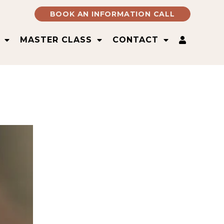
BOOK AN INFORMATION CALL
MASTER CLASS
CONTACT