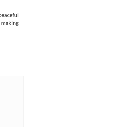
peaceful
y making