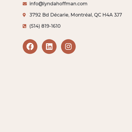
info@lyndahoffman.com
3792 Bd Décarie, Montréal, QC H4A 3J7
(514) 819-1610