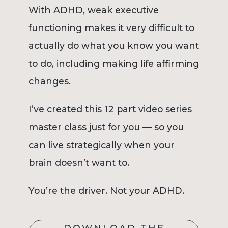
With ADHD, weak executive
functioning makes it very difficult to
actually do what you know you want
to do, including making life affirming
changes.
I’ve created this 12 part video series
master class just for you — so you
can live strategically when your
brain doesn’t want to.
You’re the driver. Not your ADHD.