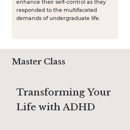
enhance their self-control as they
responded to the multifaceted
demands of undergraduate life.
Master Class
Transforming Your
Life with ADHD