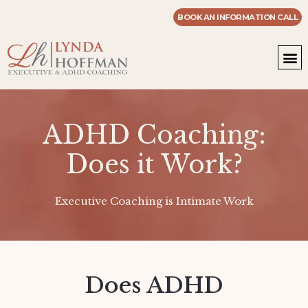
BOOK AN INFORMATION CALL
WOR
MASTE
ADHD Coaching:
Does it Work?
Executive Coaching is Intimate Work
Does ADHD