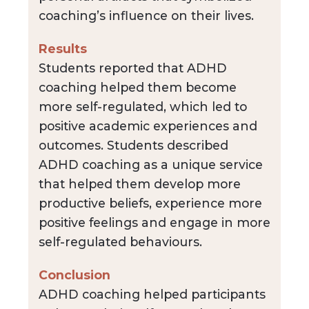
coaching’s influence on their lives.
Results
Students reported that ADHD
coaching helped them become
more self-regulated, which led to
positive academic experiences and
outcomes. Students described
ADHD coaching as a unique service
that helped them develop more
productive beliefs, experience more
positive feelings and engage in more
self-regulated behaviours.
Conclusion
ADHD coaching helped participants