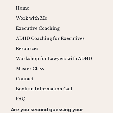
Home
Work with Me
Executive Coaching
ADHD Coaching for Executives
Resources
Workshop for Lawyers with ADHD
Master Class
Contact
Book an Information Call
FAQ
Are you second guessing your