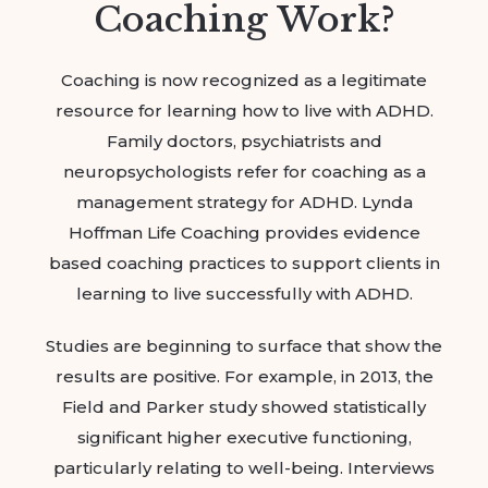
Coaching Work?
Coaching is now recognized as a legitimate
resource for learning how to live with ADHD.
Family doctors, psychiatrists and
neuropsychologists refer for coaching as a
management strategy for ADHD. Lynda
Hoffman Life Coaching provides evidence
based coaching practices to support clients in
learning to live successfully with ADHD.
Studies are beginning to surface that show the
results are positive. For example, in 2013, the
Field and Parker study showed statistically
significant higher executive functioning,
particularly relating to well-being. Interviews