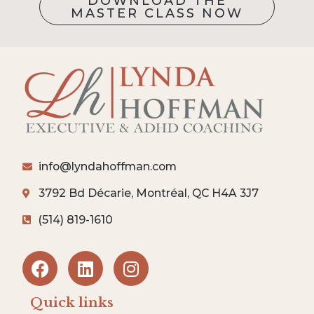
DOWNLOAD THE
MASTER CLASS NOW
info@lyndahoffman.com
3792 Bd Décarie, Montréal, QC H4A 3J7
(514) 819-1610
Quick links