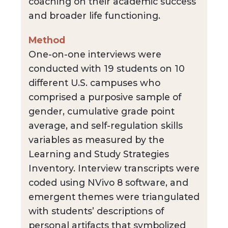
coaching on their academic success
and broader life functioning.
Method
One-on-one interviews were
conducted with 19 students on 10
different U.S. campuses who
comprised a purposive sample of
gender, cumulative grade point
average, and self-regulation skills
variables as measured by the
Learning and Study Strategies
Inventory. Interview transcripts were
coded using NVivo 8 software, and
emergent themes were triangulated
with students’ descriptions of
personal artifacts that symbolized