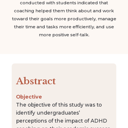
conducted with students indicated that
coaching helped them think about and work
toward their goals more productively, manage
their time and tasks more efficiently, and use
more positive self-talk.
Abstract
Objective
The objective of this study was to
identify undergraduates’
perceptions of the impact of ADHD