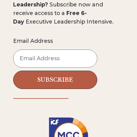
Leadership?
Subscribe now and
receive access to a
Free 6-
Day
Executive Leadership Intensive.
Email Address
SUBSCRIBE