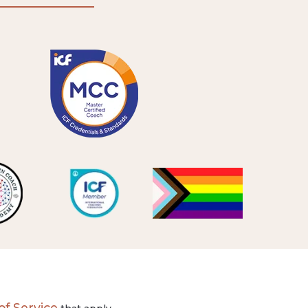
f Service