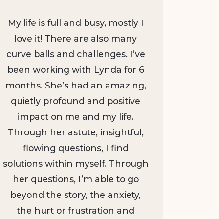
My life is full and busy, mostly I
love it! There are also many
curve balls and challenges. I’ve
been working with Lynda for 6
months. She’s had an amazing,
quietly profound and positive
impact on me and my life.
Through her astute, insightful,
flowing questions, I find
solutions within myself. Through
her questions, I’m able to go
beyond the story, the anxiety,
the hurt or frustration and