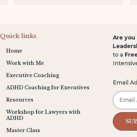
Quick links
Are you
Leaders
Home
to a
Fre
Intensiv
Work with Me
Executive Coaching
Email A
ADHD Coaching for Executives
Resources
Workshop for Lawyers with
ADHD
SU
Master Class