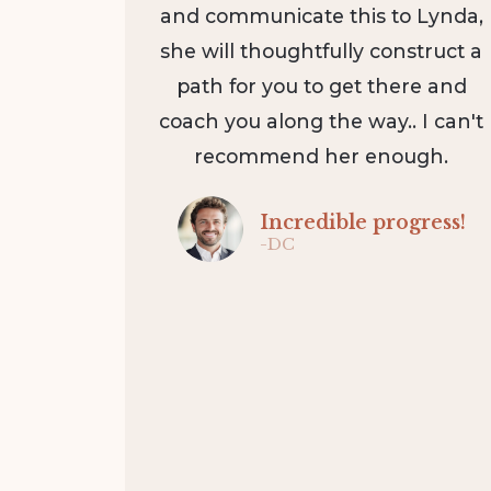
and communicate this to Lynda,
she will thoughtfully construct a
path for you to get there and
coach you along the way.. I can't
recommend her enough.
Incredible progress!
-DC