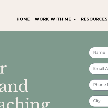
HOME
WORK WITH ME
RESOURCES
r
 and
ching