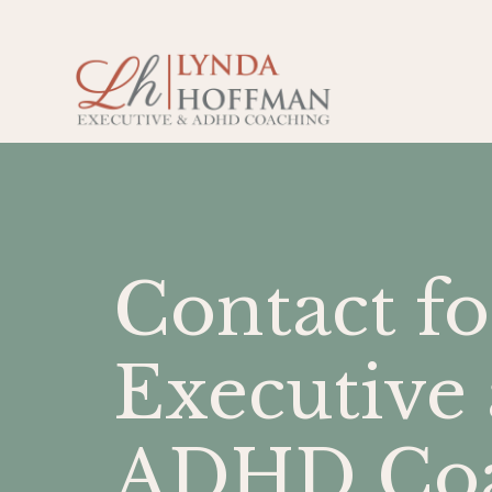
Contact fo
Executive
ADHD Coa