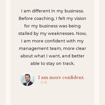
I am different in my business.
Before coaching, I felt my vision
for my business was being
stalled by my weaknesses. Now,
I am more confident with my
management team, more clear
about what I want, and better
able to stay on track.
I am more confident.
- G.K