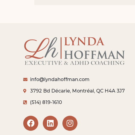
info@lyndahoffman.com
3792 Bd Décarie, Montréal, QC H4A 3J7
(514) 819-1610