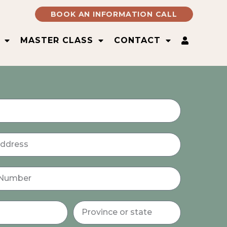
BOOK AN INFORMATION CALL
MASTER CLASS
CONTACT