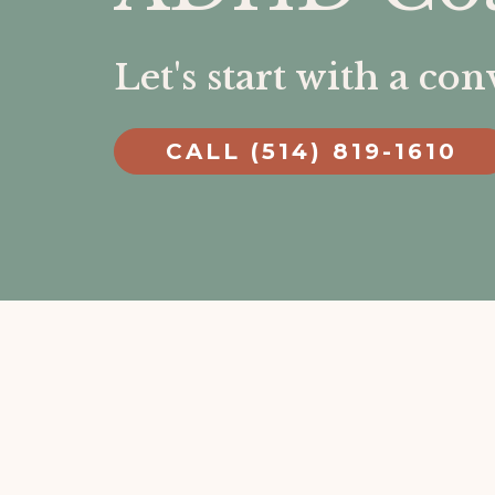
Let's start with a co
CALL (514) 819-1610