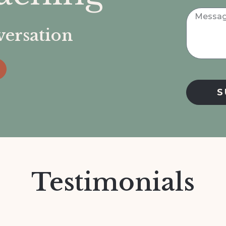
nversation
S
Testimonials