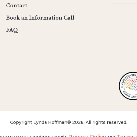
Contact
Book an Information Call
FAQ
Copyright Lynda Hoffman® 2026. All rights reserved.
Privacy Policy
Terms o