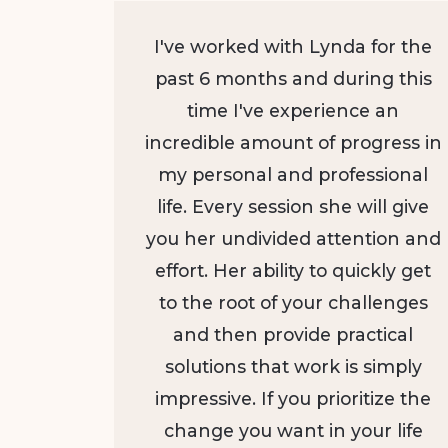
I've worked with Lynda for the
past 6 months and during this
time I've experience an
incredible amount of progress in
my personal and professional
life. Every session she will give
you her undivided attention and
effort. Her ability to quickly get
to the root of your challenges
and then provide practical
solutions that work is simply
impressive. If you prioritize the
change you want in your life