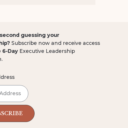
 second guessing your
hip?
Subscribe now and receive access
e 6-Day
Executive Leadership
e.
ddress
BSCRIBE