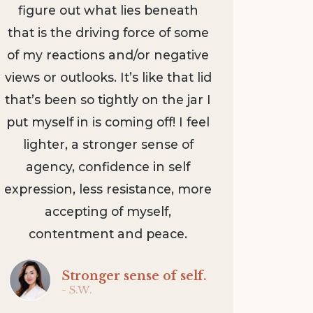
figure out what lies beneath
that is the driving force of some
of my reactions and/or negative
views or outlooks. It’s like that lid
that’s been so tightly on the jar I
put myself in is coming off! I feel
lighter, a stronger sense of
agency, confidence in self
expression, less resistance, more
accepting of myself,
contentment and peace.
Stronger sense of self.
- S.W.