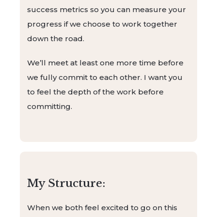
success metrics so you can measure your
progress if we choose to work together
down the road.
We’ll meet at least one more time before
we fully commit to each other. I want you
to feel the depth of the work before
committing.
My Structure:
When we both feel excited to go on this