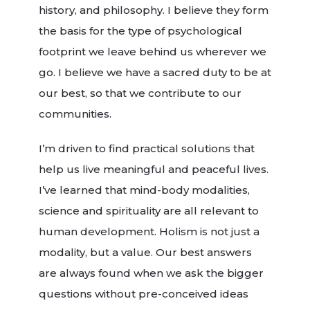
history, and philosophy. I believe they form
the basis for the type of psychological
footprint we leave behind us wherever we
go. I believe we have a sacred duty to be at
our best, so that we contribute to our
communities.
I’m driven to find practical solutions that
help us live meaningful and peaceful lives.
I’ve learned that mind-body modalities,
science and spirituality are all relevant to
human development. Holism is not just a
modality, but a value. Our best answers
are always found when we ask the bigger
questions without pre-conceived ideas