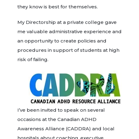
they know is best for themselves.
My Directorship at a private college gave
me valuable administrative experience and
an opportunity to create policies and
procedures in support of students at high
risk of failing.
I’ve been invited to speak on several
occasions at the Canadian ADHD
Awareness Alliance (CADDRA) and local
hospitals about coaching, executive