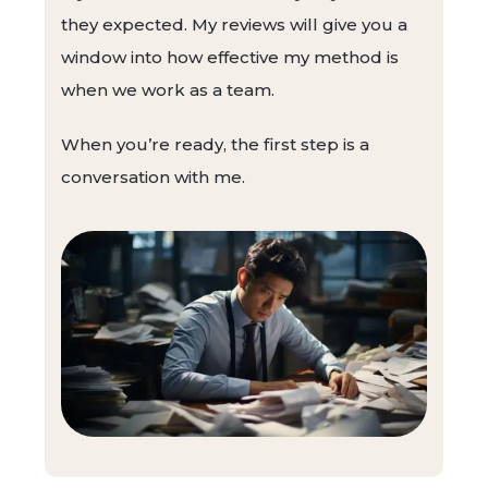
they expected. My reviews will give you a
window into how effective my method is
when we work as a team.
When you’re ready, the first step is a
conversation with me.