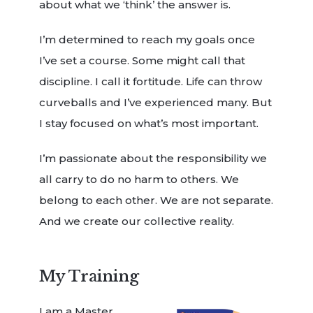
about what we ‘think’ the answer is.
I’m determined to reach my goals once
I’ve set a course. Some might call that
discipline. I call it fortitude. Life can throw
curveballs and I’ve experienced many. But
I stay focused on what’s most important.
I’m passionate about the responsibility we
all carry to do no harm to others. We
belong to each other. We are not separate.
And we create our collective reality.
My Training
I am a Master