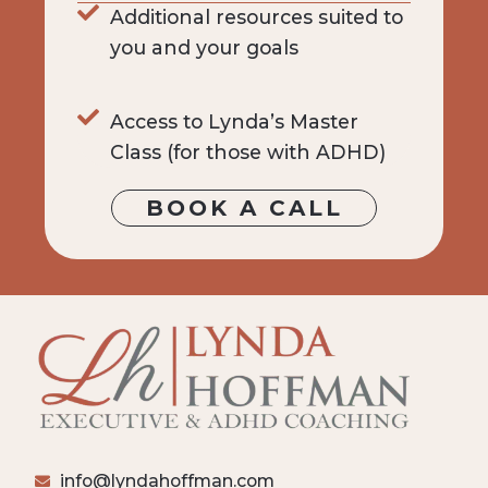
Additional resources suited to
you and your goals
Access to Lynda’s Master
Class (for those with ADHD)
BOOK A CALL
info@lyndahoffman.com