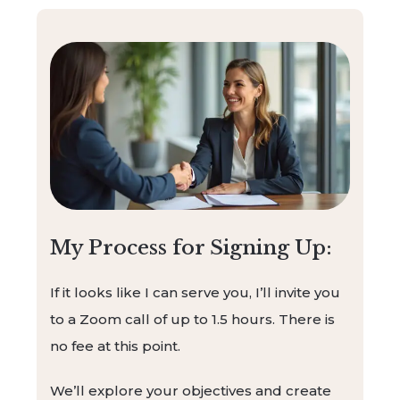
My Process for Signing Up:
If it looks like I can serve you, I’ll invite you
to a Zoom call of up to 1.5 hours. There is
no fee at this point.
We’ll explore your objectives and create