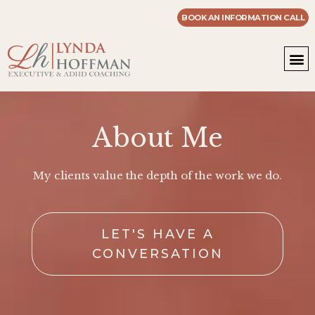
BOOK AN INFORMATION CALL
WOR
MASTE
About Me
My clients value the depth of the work we do.
LET'S HAVE A
CONVERSATION