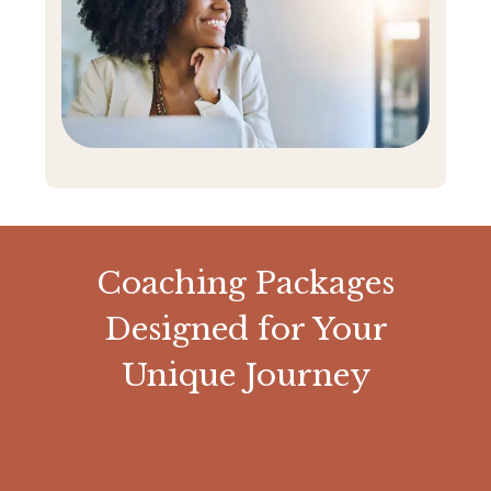
Coaching Packages
Designed for Your
Unique Journey