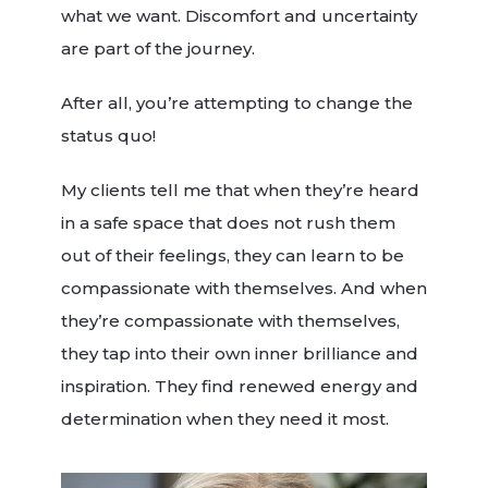
what we want. Discomfort and uncertainty
are part of the journey.
After all, you’re attempting to change the
status quo!
My clients tell me that when they’re heard
in a safe space that does not rush them
out of their feelings, they can learn to be
compassionate with themselves. And when
they’re compassionate with themselves,
they tap into their own inner brilliance and
inspiration. They find renewed energy and
determination when they need it most.