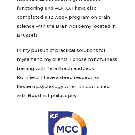
functioning and ADHD. I have also
completed a 12 week program on brain
science with the Brain Academy located in
Brussels.
In my pursuit of practical solutions for
myself and my clients, I chose mindfulness
training with Tara Brach and Jack
Kornfield. I have a deep respect for
Eastern psychology when it’s combined
with Buddhist philosophy.