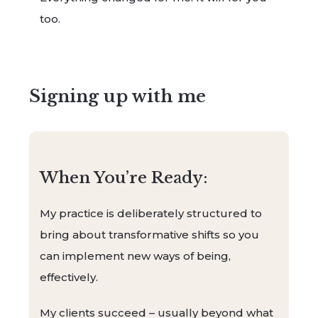
too.
Signing up with me
When You’re Ready:
My practice is deliberately structured to
bring about transformative shifts so you
can implement new ways of being,
effectively.
My clients succeed – usually beyond what