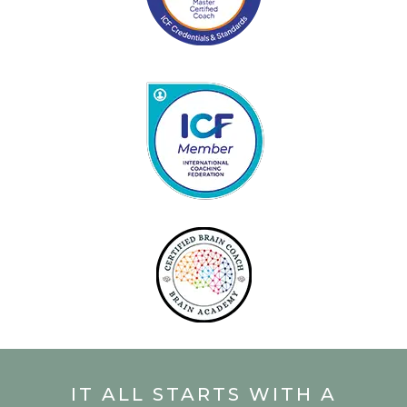
IT ALL STARTS WITH A