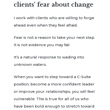
clients' fear about change
I work with clients who are willing to forge
ahead even when they feel afraid.
Fear is not a reason to take your next step.
It is not evidence you may fail.
It’s a natural response to wading into
unknown waters.
When you want to step toward a C-Suite
position, become a more confident leader
or improve your relationships, you will feel
vulnerable. This is true for all of us who
have been bold enough to stretch toward