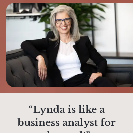
“Lynda is like a
business analyst for