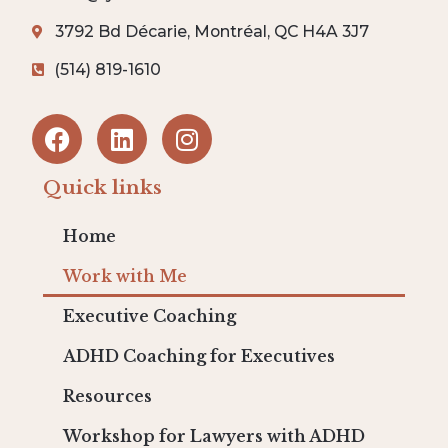
3792 Bd Décarie, Montréal, QC H4A 3J7
(514) 819-1610
Quick links
Home
Work with Me
Executive Coaching
ADHD Coaching for Executives
Resources
Workshop for Lawyers with ADHD