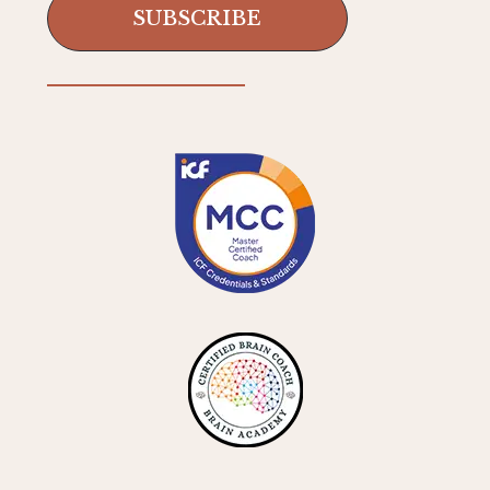
SUBSCRIBE