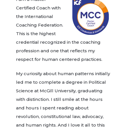
Certified Coach with
the International
Coaching Federation.
This is the highest
credential recognized in the coaching
profession and one that reflects my
respect for human centered practices.
My curiosity about human patterns initially
led me to complete a degree in Political
Science at McGill University, graduating
with distinction. I still smile at the hours
and hours I spent reading about
revolution, constitutional law, advocacy,
and human rights. And I love it all to this