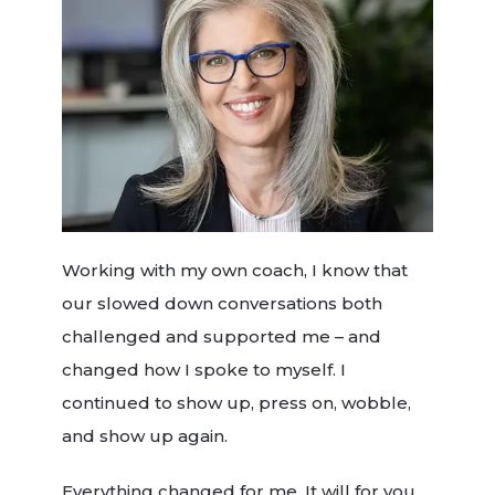
Working with my own coach, I know that
our slowed down conversations both
challenged and supported me – and
changed how I spoke to myself. I
continued to show up, press on, wobble,
and show up again.
Everything changed for me. It will for you