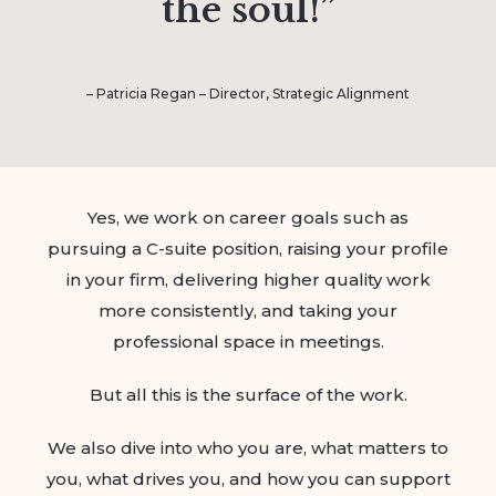
the soul!”
– Patricia Regan – Director, Strategic Alignment
Yes, we work on career goals such as
pursuing a C-suite position, raising your profile
in your firm, delivering higher quality work
more consistently, and taking your
professional space in meetings.
But all this is the surface of the work.
We also dive into who you are, what matters to
you, what drives you, and how you can support