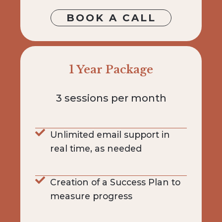
BOOK A CALL
1 Year Package
3 sessions per month
Unlimited email support in
real time, as needed
Creation of a Success Plan to
measure progress