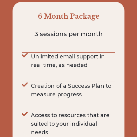
6 Month Package
3 sessions per month
Unlimited email support in
real time, as needed
Creation of a Success Plan to
measure progress
Access to resources that are
suited to your individual
needs