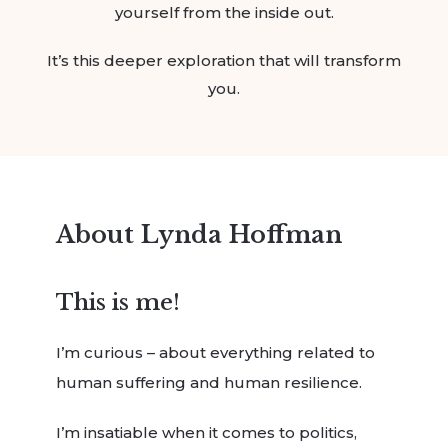
yourself from the inside out.
It’s this deeper exploration that will transform
you.
About Lynda Hoffman
This is me!
I’m curious – about everything related to
human suffering and human resilience.
I’m insatiable when it comes to politics,