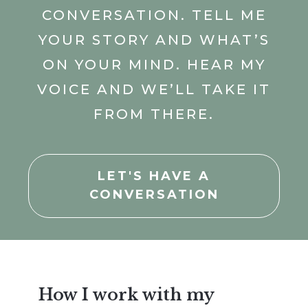
CONVERSATION. TELL ME
YOUR STORY AND WHAT’S
ON YOUR MIND. HEAR MY
VOICE AND WE’LL TAKE IT
FROM THERE.
LET'S HAVE A
CONVERSATION
How I work with my