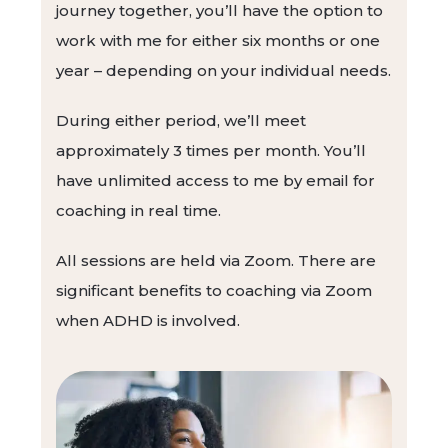
journey together, you’ll have the option to
work with me for either six months or one
year – depending on your individual needs.
During either period, we’ll meet
approximately 3 times per month. You’ll
have unlimited access to me by email for
coaching in real time.
All sessions are held via Zoom. There are
significant benefits to coaching via Zoom
when ADHD is involved.