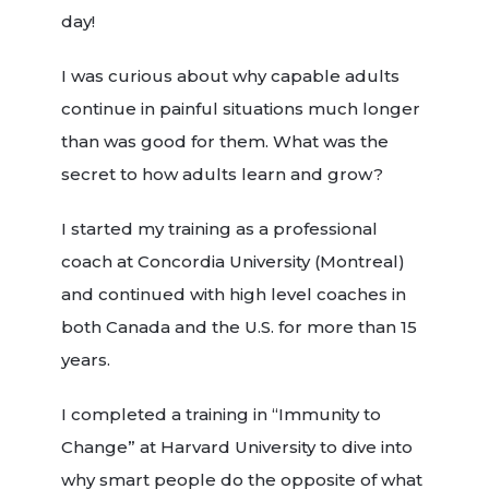
day!
I was curious about why capable adults
continue in painful situations much longer
than was good for them. What was the
secret to how adults learn and grow?
I started my training as a professional
coach at Concordia University (Montreal)
and continued with high level coaches in
both Canada and the U.S. for more than 15
years.
I completed a training in “Immunity to
Change” at Harvard University to dive into
why smart people do the opposite of what