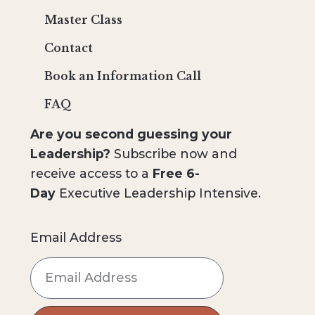
Master Class
Contact
Book an Information Call
FAQ
Are you second guessing your
Leadership?
Subscribe now and
receive access to a
Free 6-
Day
Executive Leadership Intensive.
Email Address