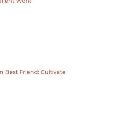
ellent Work
Best Friend: Cultivate