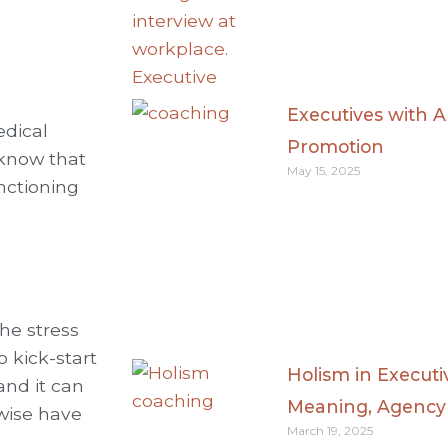
Executives with 
edical
Promotion
, know that
May 15, 2025
nctioning
he stress
 kick-start
Holism in Executiv
and it can
Meaning, Agency
wise have
March 19, 2025