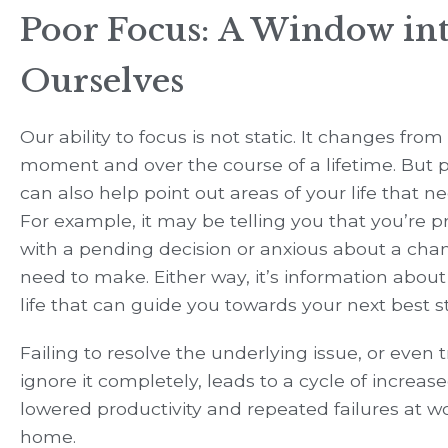
Poor Focus: A Window in
Ourselves
Our ability to focus is not static. It changes fr
moment and over the course of a lifetime. But 
can also help point out areas of your life that n
For example, it may be telling you that you’re 
with a pending decision or anxious about a cha
need to make. Either way, it’s information about
life that can guide you towards your next best s
Failing to resolve the underlying issue, or even t
ignore it completely, leads to a cycle of increase
lowered productivity and repeated failures at w
home.