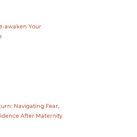
Re-awaken Your
e
urn: Navigating Fear,
fidence After Maternity