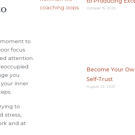
to Producing Exc
to
October 15, 2025
om moment to
poor focus
eed attention.
preoccupied
Become Your Own 
nge you
Self-Trust
 your inner
August 22, 2025
teps.
rying to
d stress,
ork and at