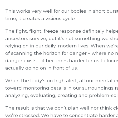
This works very well for our bodies in short bur
time, it creates a vicious cycle.
The fight, flight, freeze response definitely help
ancestors survive, but it’s not something we sh
relying on in our daily, modern lives. When we’re
of scanning the horizon for danger – where no 
danger exists – it becomes harder for us to focu
actually going on in front of us.
When the body’s on high alert, all our mental 
toward monitoring details in our surroundings r
analyzing, evaluating, creating and problem-sol
The result is that we don’t plan well nor think c
we’re stressed. We have to concentrate harder