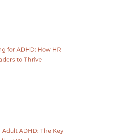
ing for ADHD: How HR
ders to Thrive
n Adult ADHD: The Key