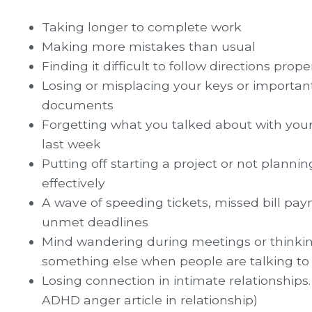
Taking longer to complete work
Making more mistakes than usual
Finding it difficult to follow directions prope
Losing or misplacing your keys or importan
documents
Forgetting what you talked about with you
last week
Putting off starting a project or not planni
effectively
A wave of speeding tickets, missed bill pa
unmet deadlines
Mind wandering during meetings or thinki
something else when people are talking to
Losing connection in intimate relationships.
ADHD anger article in relationship)