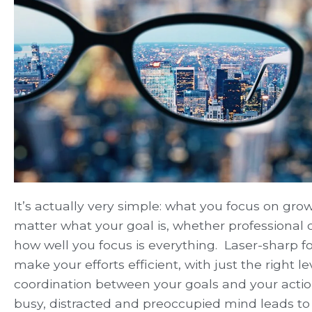
It’s actually very simple: what you focus on grow
matter what your goal is, whether professional o
how well you focus is everything. Laser-sharp fo
make your efforts efficient, with just the right le
coordination between your goals and your actio
busy, distracted and preoccupied mind leads to