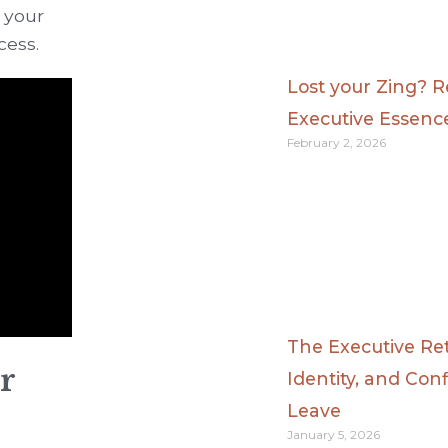
 your
cess.
Lost your Zing? 
Executive Essenc
February 2, 2026
The Executive Ret
r
Identity, and Con
Leave
January 5, 2026