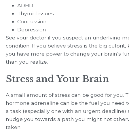
ADHD
Thyroid issues
Concussion
Depression
See your doctor if you suspect an underlying m
condition. If you believe stress is the big culprit
you have more power to change your brain’s fu
than you realize.
Stress and Your Brain
A small amount of stress can be good for you. T
hormone adrenaline can be the fuel you need to
a task (especially one with an urgent deadline) 
nudge you towards a path you might not other
taken.