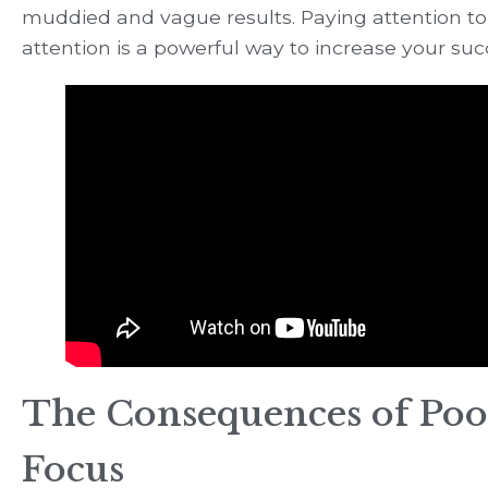
muddied and vague results. Paying attention to
attention is a powerful way to increase your suc
The Consequences of Poo
Focus