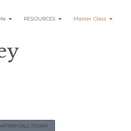
Me
RESOURCES
Master Class
ey
ATION CALL TODAY!