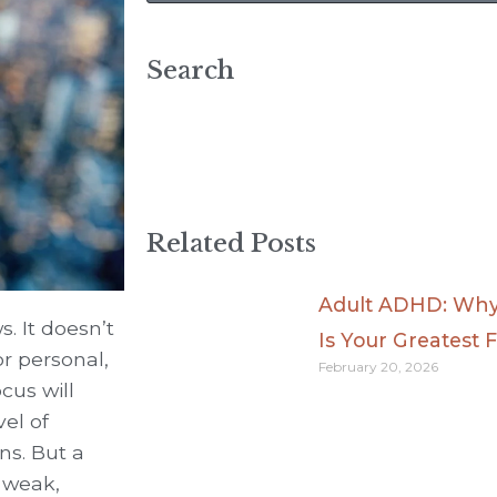
Search
Related Posts
Adult ADHD: Why 
s. It doesn’t
Is Your Greatest F
r personal,
February 20, 2026
cus will
vel of
ns. But a
 weak,