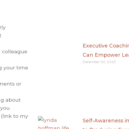
rly
t
Executive Coach
r colleague
Can Empower Lea
December 30, 2025
ng your time
yments or
ng about
 you
 (link to my
Self-Awareness i