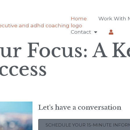
Home
Work With 
Contact
ur Focus: A K
ccess
Let's have a conversation
SCHEDULE YOUR 15-MINUTE INFORM