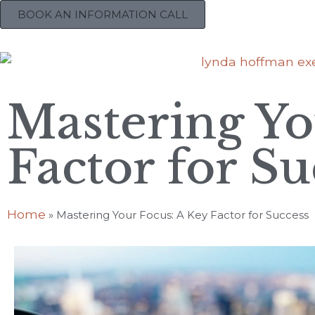
BOOK AN INFORMATION CALL
Mastering Yo
Factor for Su
Home
»
Mastering Your Focus: A Key Factor for Success