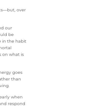
sts—but, over
ed our
ould be
 in the habit
mortal
s on what is
energy goes
ather than
ving.
learly when
 and respond