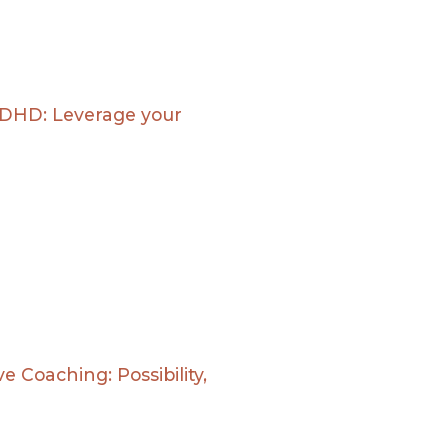
ADHD: Leverage your
e Coaching: Possibility,