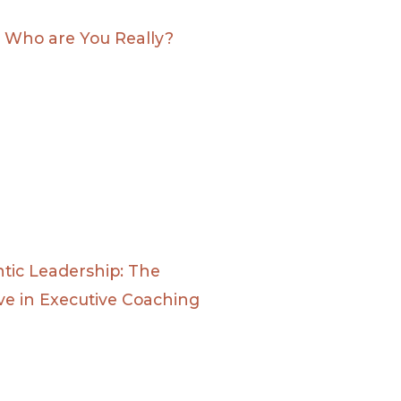
: Who are You Really?
tic Leadership: The
ve in Executive Coaching