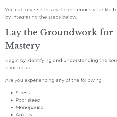
You can reverse this cycle and enrich your life
by integrating the steps below.
Lay the Groundwork for
Mastery
Begin by identifying and understanding the sou
poor focus:
Are you experiencing any of the following?
Stress
Poor sleep
Menopause
Anxiety