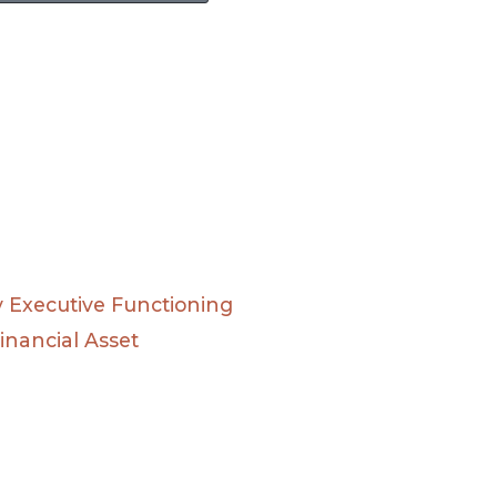
Executive Functioning
inancial Asset