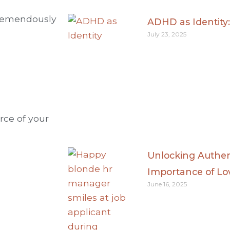
 tremendously
ADHD as Identity
July 23, 2025
rce of your
Unlocking Authen
Importance of Lo
June 16, 2025