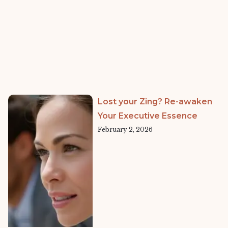
Lost your Zing? Re-awaken
Your Executive Essence
February 2, 2026