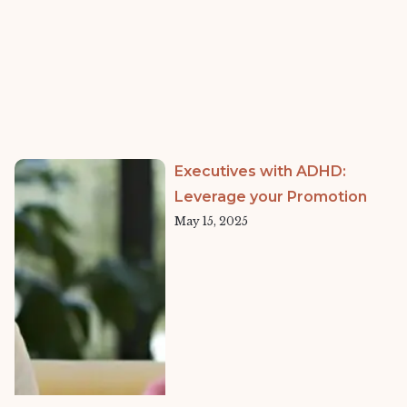
Executives with ADHD:
Leverage your Promotion
May 15, 2025