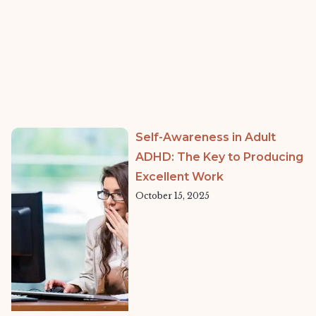
Self-Awareness in Adult
ADHD: The Key to Producing
Excellent Work
October 15, 2025