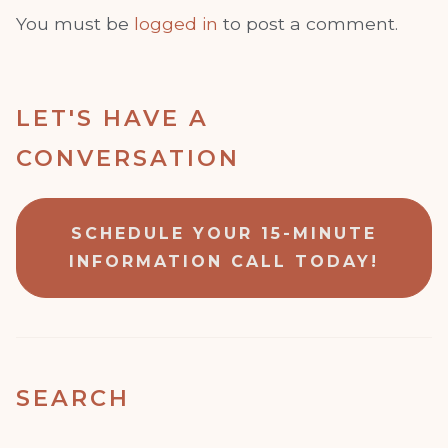
You must be
logged in
to post a comment.
LET'S HAVE A
CONVERSATION
SCHEDULE YOUR 15-MINUTE
INFORMATION CALL TODAY!
SEARCH