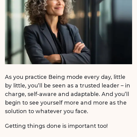
As you practice Being mode every day, little
by little, you’ll be seen as a trusted leader – in
charge, self-aware and adaptable. And you’ll
begin to see yourself more and more as the
solution to whatever you face.
Getting things done is important too!