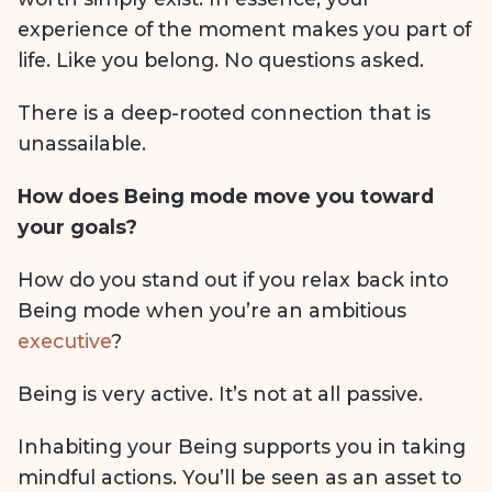
experience of the moment makes you part of
life. Like you belong. No questions asked.
There is a deep-rooted connection that is
unassailable.
How does Being mode move you toward
your goals?
How do you stand out if you relax back into
Being mode when you’re an ambitious
executive
?
Being is very active. It’s not at all passive.
Inhabiting your Being supports you in taking
mindful actions. You’ll be seen as an asset to