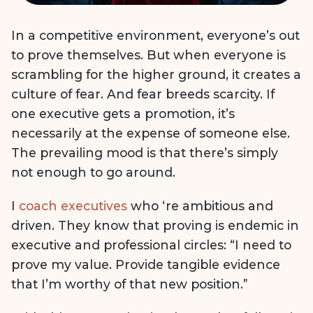
In a competitive environment, everyone’s out
to prove themselves. But when everyone is
scrambling for the higher ground, it creates a
culture of fear. And fear breeds scarcity. If
one executive gets a promotion, it’s
necessarily at the expense of someone else.
The prevailing mood is that there’s simply
not enough to go around.
I
coach executives
who ‘re ambitious and
driven. They know that proving is endemic in
executive and professional circles: “I need to
prove my value. Provide tangible evidence
that I’m worthy of that new position.”