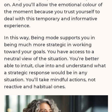
on. And you’ll allow the emotional colour of
the moment because you trust yourself to
deal with this temporary and informative
experience.
In this way, Being mode supports you in
being much more strategic in working
toward your goals. You have access to a
neutral view of the situation. You’re better
able to intuit, clue into and understand what
a strategic response would be in any
situation. You’ll take mindful actions, not
reactive and habitual ones.