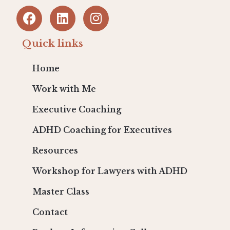
Quick links
Home
Work with Me
Executive Coaching
ADHD Coaching for Executives
Resources
Workshop for Lawyers with ADHD
Master Class
Contact