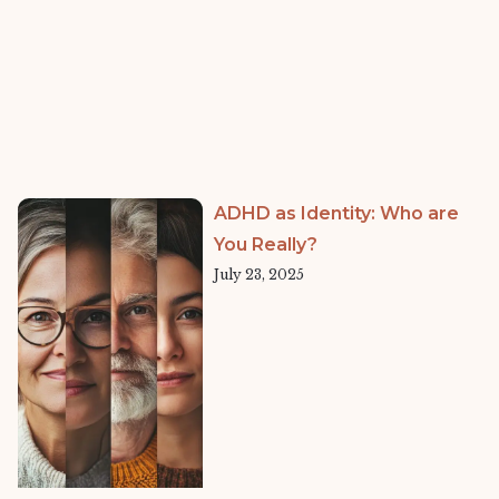
ADHD as Identity: Who are
You Really?
July 23, 2025