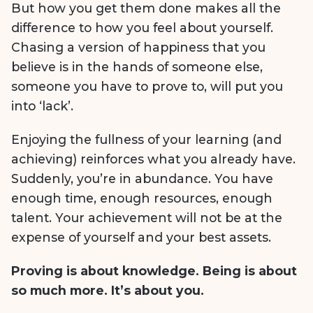
But how you get them done makes all the
difference to how you feel about yourself.
Chasing a version of happiness that you
believe is in the hands of someone else,
someone you have to prove to, will put you
into ‘lack’.
Enjoying the fullness of your learning (and
achieving) reinforces what you already have.
Suddenly, you’re in abundance. You have
enough time, enough resources, enough
talent. Your achievement will not be at the
expense of yourself and your best assets.
Proving is about knowledge. Being is about
so much more. It’s about you.