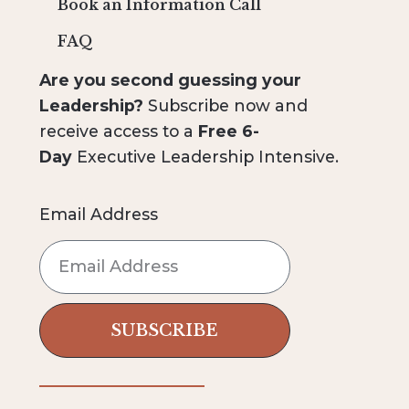
Book an Information Call
FAQ
Are you second guessing your
Leadership?
Subscribe now and
receive access to a
Free 6-
Day
Executive Leadership Intensive.
Email Address
SUBSCRIBE