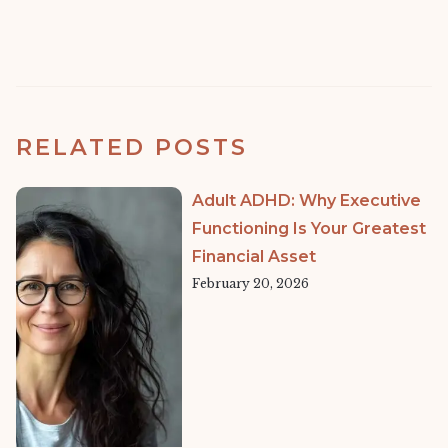
RELATED POSTS
Adult ADHD: Why Executive
Functioning Is Your Greatest
Financial Asset
February 20, 2026