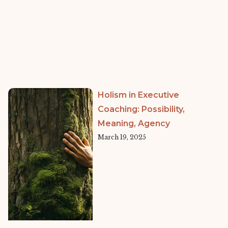
Holism in Executive
Coaching: Possibility,
Meaning, Agency
March 19, 2025