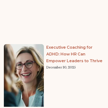
Executive Coaching for
ADHD: How HR Can
Empower Leaders to Thrive
December 30, 2025