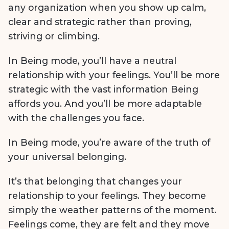
any organization when you show up calm,
clear and strategic rather than proving,
striving or climbing.
In Being mode, you’ll have a neutral
relationship with your feelings. You’ll be more
strategic with the vast information Being
affords you. And you’ll be more adaptable
with the challenges you face.
In Being mode, you’re aware of the truth of
your universal belonging.
It’s that belonging that changes your
relationship to your feelings. They become
simply the weather patterns of the moment.
Feelings come, they are felt and they move