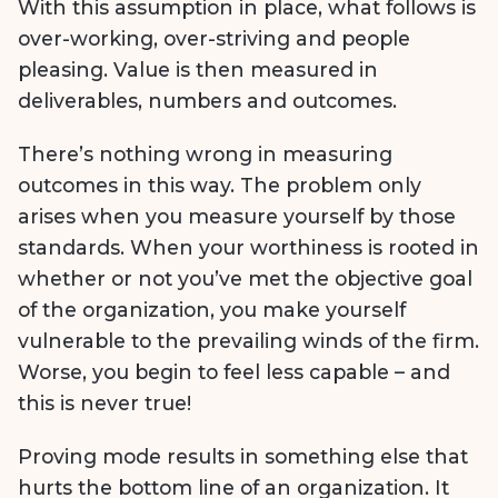
With this assumption in place, what follows is
over-working, over-striving and people
pleasing. Value is then measured in
deliverables, numbers and outcomes.
There’s nothing wrong in measuring
outcomes in this way. The problem only
arises when you measure yourself by those
standards. When your worthiness is rooted in
whether or not you’ve met the objective goal
of the organization, you make yourself
vulnerable to the prevailing winds of the firm.
Worse, you begin to feel less capable – and
this is never true!
Proving mode results in something else that
hurts the bottom line of an organization. It