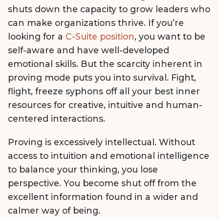
shuts down the capacity to grow leaders who
can make organizations thrive. If you’re
looking for a
C-Suite position
, you want to be
self-aware and have well-developed
emotional skills. But the scarcity inherent in
proving mode puts you into survival. Fight,
flight, freeze syphons off all your best inner
resources for creative, intuitive and human-
centered interactions.
Proving is excessively intellectual. Without
access to intuition and emotional intelligence
to balance your thinking, you lose
perspective. You become shut off from the
excellent information found in a wider and
calmer way of being.