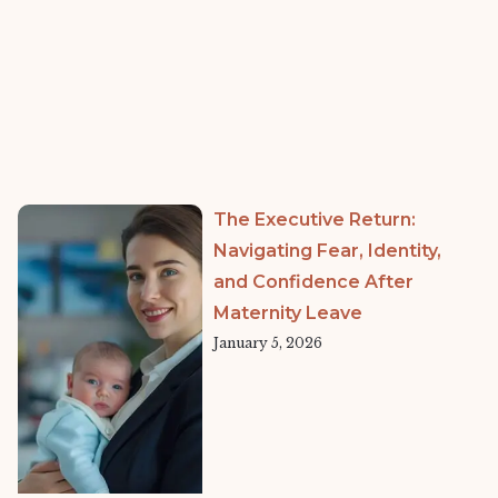
The Executive Return:
Navigating Fear, Identity,
and Confidence After
Maternity Leave
January 5, 2026