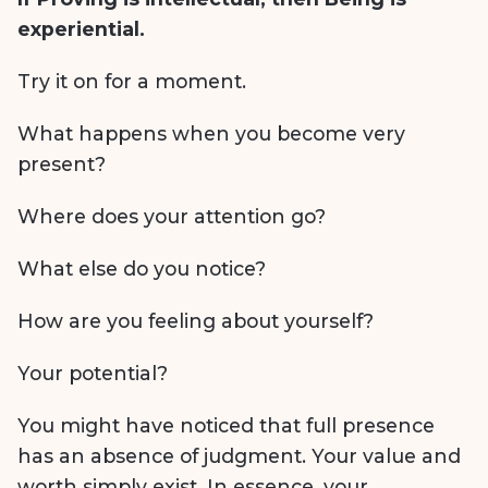
experiential.
Try it on for a moment.
What happens when you become very
present?
Where does your attention go?
What else do you notice?
How are you feeling about yourself?
Your potential?
You might have noticed that full presence
has an absence of judgment. Your value and
worth simply exist. In essence, your