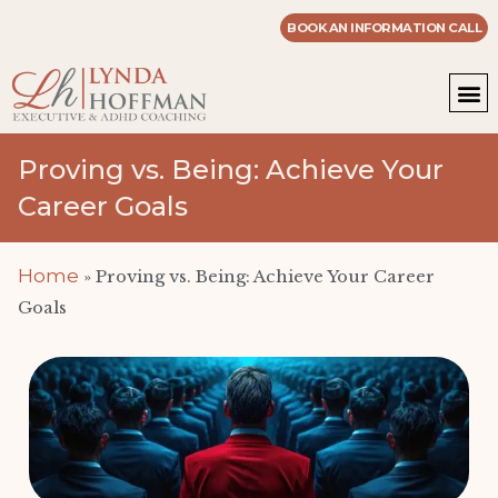
BOOK AN INFORMATION CALL
WOR
MASTE
Proving vs. Being: Achieve Your
Career Goals
Home
»
Proving vs. Being: Achieve Your Career
Goals