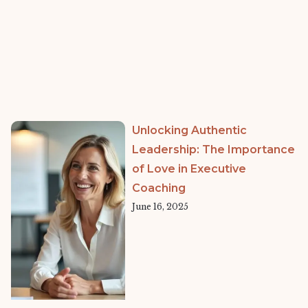
Unlocking Authentic
Leadership: The Importance
of Love in Executive
Coaching
June 16, 2025