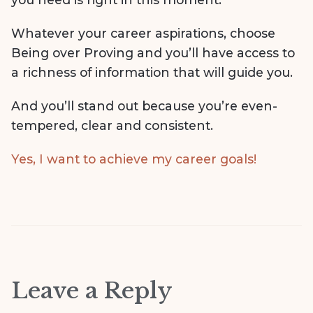
Whatever your career aspirations, choose
Being over Proving and you’ll have access to
a richness of information that will guide you.
And you’ll stand out because you’re even-
tempered, clear and consistent.
Yes, I want to achieve my career goals!
Leave a Reply