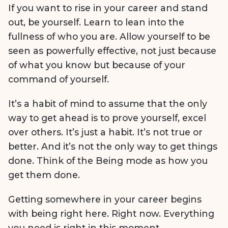
If you want to rise in your career and stand
out, be yourself. Learn to lean into the
fullness of who you are. Allow yourself to be
seen as powerfully effective, not just because
of what you know but because of your
command of yourself.
It’s a habit of mind to assume that the only
way to get ahead is to prove yourself, excel
over others. It’s just a habit. It’s not true or
better. And it’s not the only way to get things
done. Think of the Being mode as how you
get them done.
Getting somewhere in your career begins
with being right here. Right now. Everything
you need is right in this moment.