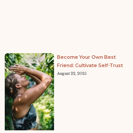
Become Your Own Best
Friend: Cultivate Self-Trust
August 22, 2025