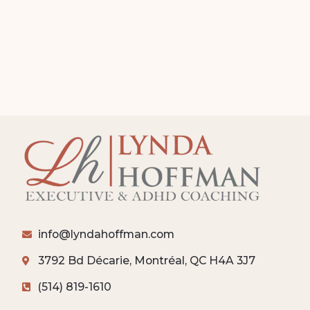
info@lyndahoffman.com
3792 Bd Décarie, Montréal, QC H4A 3J7
(514) 819-1610