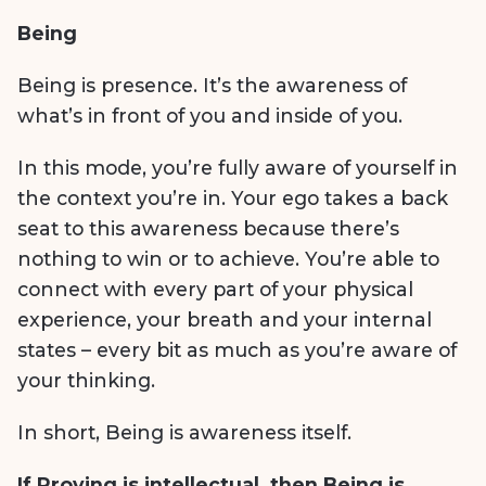
Being
Being is presence. It’s the awareness of
what’s in front of you and inside of you.
In this mode, you’re fully aware of yourself in
the context you’re in. Your ego takes a back
seat to this awareness because there’s
nothing to win or to achieve. You’re able to
connect with every part of your physical
experience, your breath and your internal
states – every bit as much as you’re aware of
your thinking.
In short, Being is awareness itself.
If Proving is intellectual,
then Being is