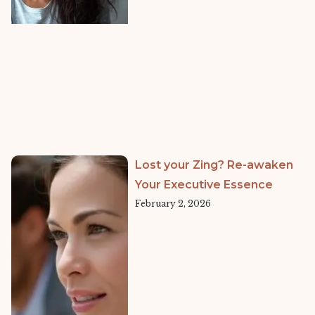
Lost your Zing? Re-awaken
Your Executive Essence
February 2, 2026