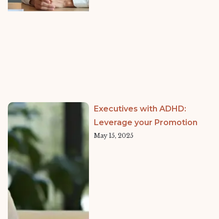
Executives with ADHD:
Leverage your Promotion
May 15, 2025