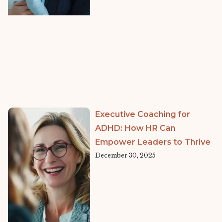
Executive Coaching for
ADHD: How HR Can
Empower Leaders to Thrive
December 30, 2025