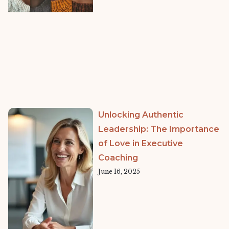
Unlocking Authentic
Leadership: The Importance
of Love in Executive
Coaching
June 16, 2025