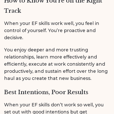
How to Know You’re on the Right
Track
When your EF skills work well, you feel in
control of yourself. You’re proactive and
decisive.
You enjoy deeper and more trusting
relationships, learn more effectively and
efficiently, execute at work consistently and
productively, and sustain effort over the long
haul as you create that new business.
Best Intentions, Poor Results
When your EF skills don’t work so well, you
set out with good intentions but get