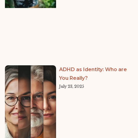
ADHD as Identity: Who are
You Really?
July 23, 2025