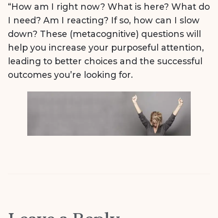
“How am I right now? What is here? What do
I need? Am I reacting? If so, how can I slow
down? These (metacognitive) questions will
help you increase your purposeful attention,
leading to better choices and the successful
outcomes you’re looking for.