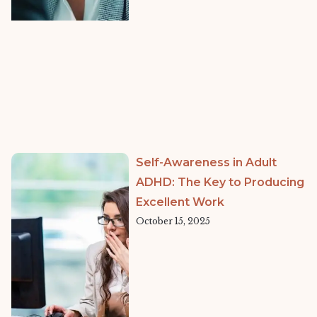
Self-Awareness in Adult
ADHD: The Key to Producing
Excellent Work
October 15, 2025