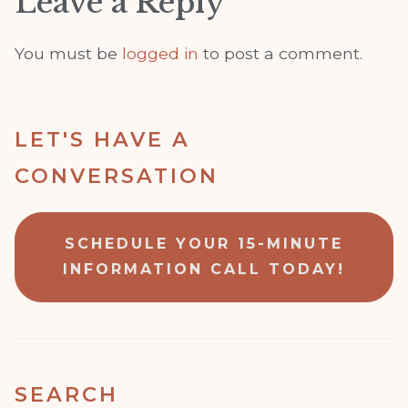
Leave a Reply
You must be
logged in
to post a comment.
LET'S HAVE A
CONVERSATION
SCHEDULE YOUR 15-MINUTE
INFORMATION CALL TODAY!
SEARCH