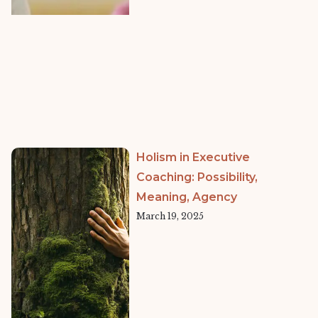
Holism in Executive
Coaching: Possibility,
Meaning, Agency
March 19, 2025