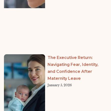
The Executive Return:
Navigating Fear, Identity,
and Confidence After
Maternity Leave
January 5, 2026