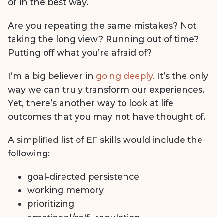
or in the best way.
Are you repeating the same mistakes? Not
taking the long view? Running out of time?
Putting off what you’re afraid of?
I’m a big believer in
going deeply
. It’s the only
way we can truly transform our experiences.
Yet, there’s another way to look at life
outcomes that you may not have thought of.
A simplified list of EF skills would include the
following:
goal-directed persistence
working memory
prioritizing