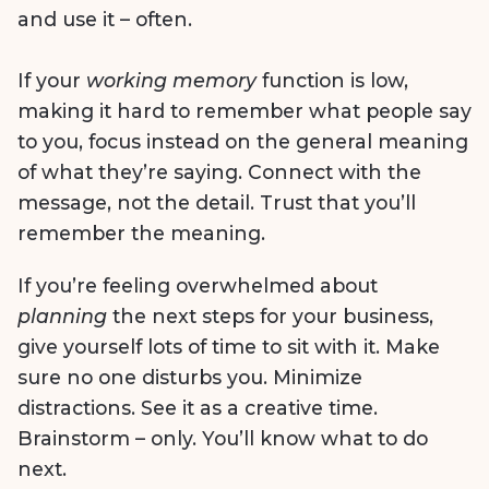
and use it – often.
If your
working memory
function is low,
making it hard to remember what people say
to you, focus instead on the general meaning
of what they’re saying. Connect with the
message, not the detail. Trust that you’ll
remember the meaning.
If you’re feeling overwhelmed about
planning
the next steps for your business,
give yourself lots of time to sit with it. Make
sure no one disturbs you. Minimize
distractions. See it as a creative time.
Brainstorm – only. You’ll know what to do
next.