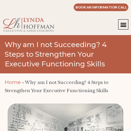
BOOK AN INFORMATION CALL
WOR
MASTE
Why am I not Succeeding? 4
Steps to Strengthen Your
Executive Functioning Skills
Home
»
Why am I not Succeeding? 4 Steps to
Strengthen Your Executive Functioning Skills