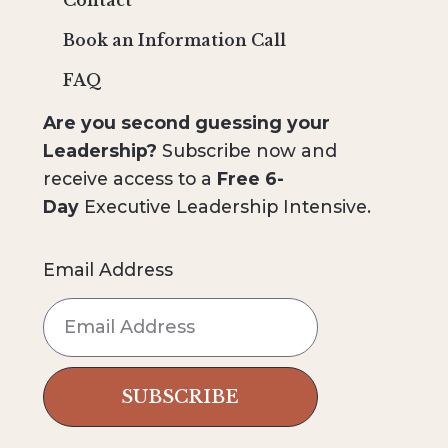
Contact
Book an Information Call
FAQ
Are you second guessing your
Leadership?
Subscribe now and
receive access to a
Free 6-
Day
Executive Leadership Intensive.
Email Address
SUBSCRIBE