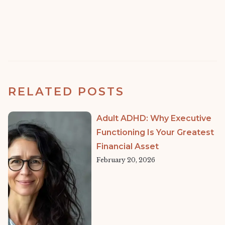
RELATED POSTS
Adult ADHD: Why Executive
Functioning Is Your Greatest
Financial Asset
February 20, 2026