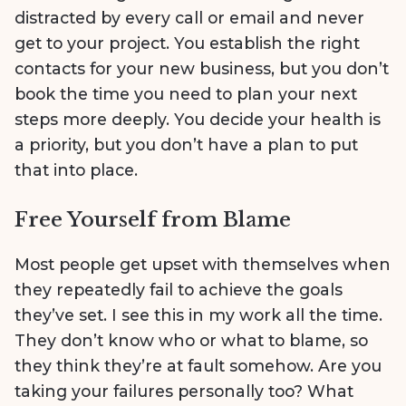
distracted by every call or email and never
get to your project. You establish the right
contacts for your new business, but you don’t
book the time you need to plan your next
steps more deeply. You decide your health is
a priority, but you don’t have a plan to put
that into place.
Free Yourself from Blame
Most people get upset with themselves when
they repeatedly fail to achieve the goals
they’ve set. I see this in my work all the time.
They don’t know who or what to blame, so
they think they’re at fault somehow. Are you
taking your failures personally too? What