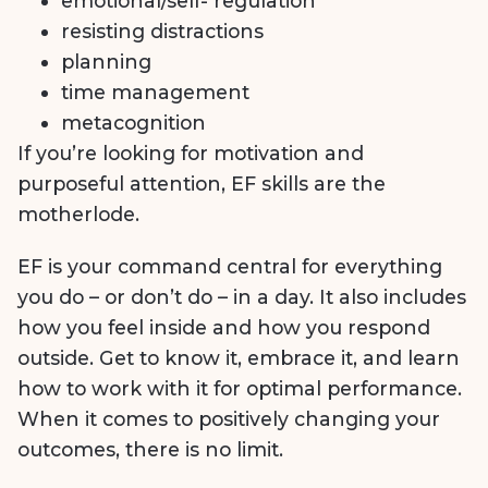
emotional/self- regulation
resisting distractions
planning
time management
metacognition
If you’re looking for motivation and
purposeful attention, EF skills are the
motherlode.
EF is your command central for everything
you do – or don’t do – in a day. It also includes
how you feel inside and how you respond
outside. Get to know it, embrace it, and learn
how to work with it for optimal performance.
When it comes to positively changing your
outcomes, there is no limit.