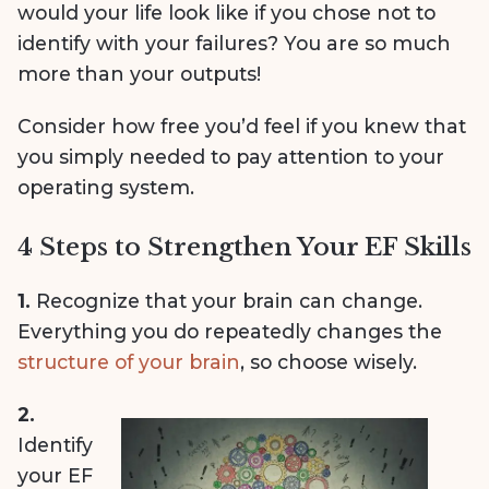
would your life look like if you chose not to
identify with your failures? You are so much
more than your outputs!
Consider how free you’d feel if you knew that
you simply needed to pay attention to your
operating system.
4 Steps to Strengthen Your EF Skills
1.
Recognize that your brain can change.
Everything you do repeatedly changes the
structure of your brain
, so choose wisely.
2.
Identify
your EF