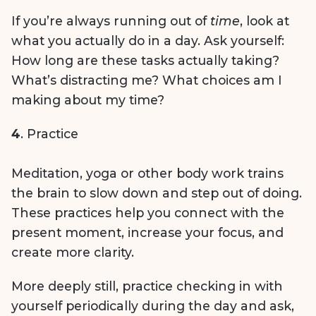
If you’re always running out of
time
, look at
what you actually do in a day. Ask yourself:
How long are these tasks actually taking?
What’s distracting me? What choices am I
making about my time?
4
. Practice
Meditation, yoga or other body work trains
the brain to slow down and step out of doing.
These practices help you connect with the
present moment, increase your focus, and
create more clarity.
More deeply still, practice checking in with
yourself periodically during the day and ask,