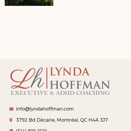
info@lyndahoffman.com
3792 Bd Décarie, Montréal, QC H4A 3J7