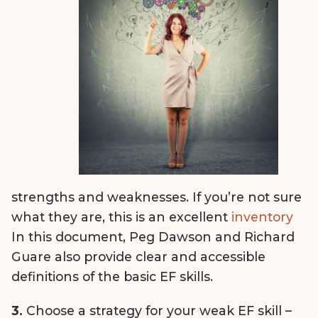
strengths and weaknesses. If you’re not sure
what they are, this is an excellent
inventory
In this document, Peg Dawson and Richard
Guare also provide clear and accessible
definitions of the basic EF skills.
3.
Choose a strategy for your weak EF skill –