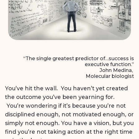
“The single greatest predictor of…success is
executive function.”
John Medina,
Molecular biologist
You’ve hit the wall. You haven’t yet created
the outcome you’ve been yearning for.
You’re wondering if it’s because you’re not
disciplined enough, not motivated enough, or
simply not enough. You have a vision, but you
find you’re not taking action at the right time