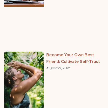
Become Your Own Best
Friend: Cultivate Self-Trust
August 22, 2025