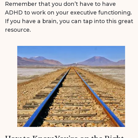
Remember that you don’t have to have
ADHD to work on your executive functioning.
If you have a brain, you can tap into this great
resource.