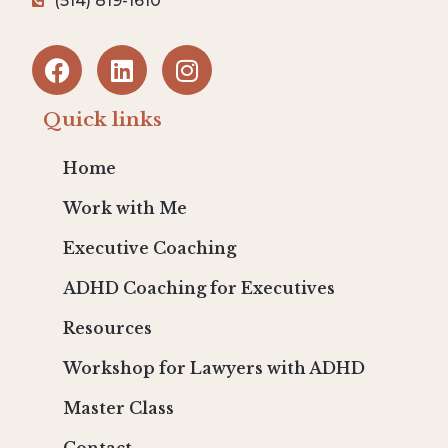
(514) 819-1610
Quick links
Home
Work with Me
Executive Coaching
ADHD Coaching for Executives
Resources
Workshop for Lawyers with ADHD
Master Class