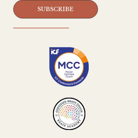
SUBSCRIBE