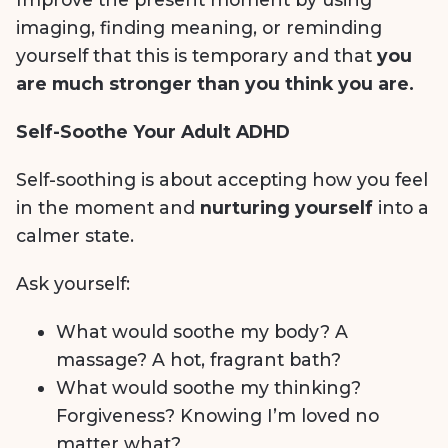
imaging, finding meaning, or reminding
yourself that this is temporary and that
you
are much stronger than you think you are.
Self-Soothe Your Adult ADHD
Self-soothing is about accepting how you feel
in the moment and
nurturing yourself
into a
calmer state.
Ask yourself:
What would soothe my body? A
massage? A hot, fragrant bath?
What would soothe my thinking?
Forgiveness? Knowing I’m loved no
matter what?