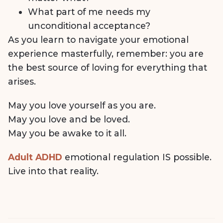
What part of me needs my
unconditional acceptance?
As you learn to navigate your emotional
experience masterfully, remember: you are
the best source of loving for everything that
arises.
May you love yourself as you are.
May you love and be loved.
May you be awake to it all.
Adult ADHD
emotional regulation IS possible.
Live into that reality.