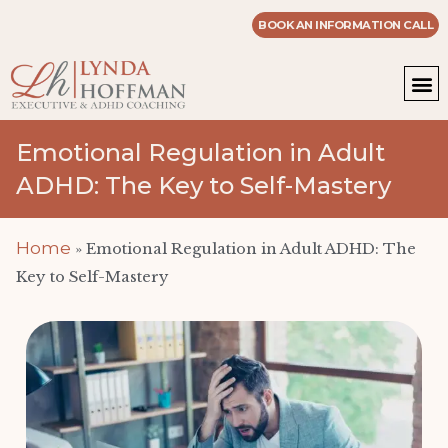
BOOK AN INFORMATION CALL
WOR
MASTE
Emotional Regulation in Adult
ADHD: The Key to Self-Mastery
Home
»
Emotional Regulation in Adult ADHD: The
Key to Self-Mastery