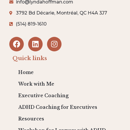
info@lyndahoffman.com
3792 Bd Décarie, Montréal, QC H4A 3J7
(514) 819-1610
Quick links
Home
Work with Me
Executive Coaching
ADHD Coaching for Executives
Resources