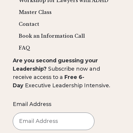
Workshop for Lawyers with ADHD
Master Class
Contact
Book an Information Call
FAQ
Are you second guessing your
Leadership?
Subscribe now and
receive access to a
Free 6-
Day
Executive Leadership Intensive.
Email Address