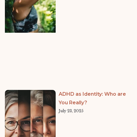
ADHD as Identity: Who are
You Really?
July 23, 2025