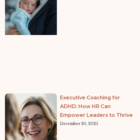
Executive Coaching for
ADHD: How HR Can
Empower Leaders to Thrive
December 30, 2025