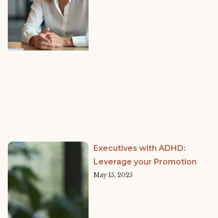
Executives with ADHD:
Leverage your Promotion
May 15, 2025