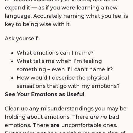
expand it — as if you were learning a new
language. Accurately naming what you feel is
key to being wise with it.
Ask yourself:
What emotions can I name?
What tells me when I’m feeling
something – even if I can’t name it?
How would I describe the physical
sensations that go with my emotions?
See Your Emotions as Useful
Clear up any misunderstandings you may be
holding about emotions. There
are no
bad
emotions. There
are
uncomfortable ones.