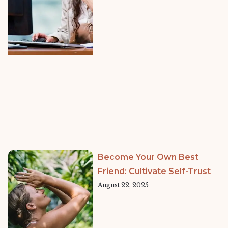
Become Your Own Best
Friend: Cultivate Self-Trust
August 22, 2025