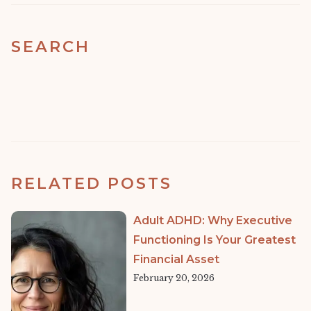
SEARCH
RELATED POSTS
Adult ADHD: Why Executive
Functioning Is Your Greatest
Financial Asset
February 20, 2026