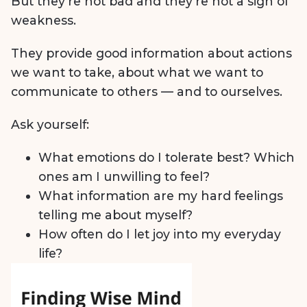
But they’re not bad and they’re not a sign of
weakness.
They provide good information about actions
we want to take, about what we want to
communicate to others — and to ourselves.
Ask yourself:
What emotions do I tolerate best? Which
ones am I unwilling to feel?
What information are my hard feelings
telling me about myself?
How often do I let joy into my everyday
life?