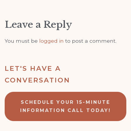
Leave a Reply
You must be
logged in
to post a comment.
LET'S HAVE A
CONVERSATION
SCHEDULE YOUR 15-MINUTE
INFORMATION CALL TODAY!