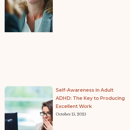
Self-Awareness in Adult
ADHD: The Key to Producing
Excellent Work
October 15, 2025