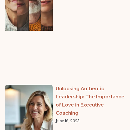
Unlocking Authentic
Leadership: The Importance
of Love in Executive
Coaching
June 16, 2025