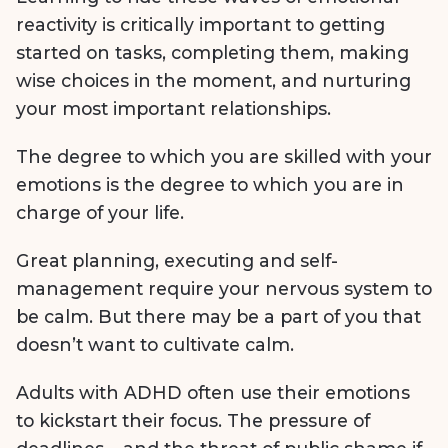
reactivity is critically important to getting
started on tasks, completing them, making
wise choices in the moment, and nurturing
your most important relationships.
The degree to which you are skilled with your
emotions is the degree to which you are in
charge of your life.
Great planning, executing and self-
management require your nervous system to
be calm. But there may be a part of you that
doesn’t want to cultivate calm.
Adults with ADHD often use their emotions
to kickstart their focus. The pressure of