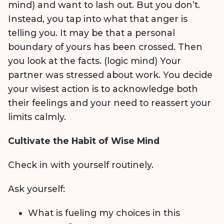
mind) and want to lash out. But you don’t.
Instead, you tap into what that anger is
telling you. It may be that a personal
boundary of yours has been crossed. Then
you look at the facts. (logic mind) Your
partner was stressed about work. You decide
your wisest action is to acknowledge both
their feelings and your need to reassert your
limits calmly.
Cultivate the Habit of Wise Mind
Check in with yourself routinely.
Ask yourself:
What is fueling my choices in this