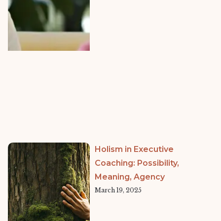
Holism in Executive
Coaching: Possibility,
Meaning, Agency
March 19, 2025