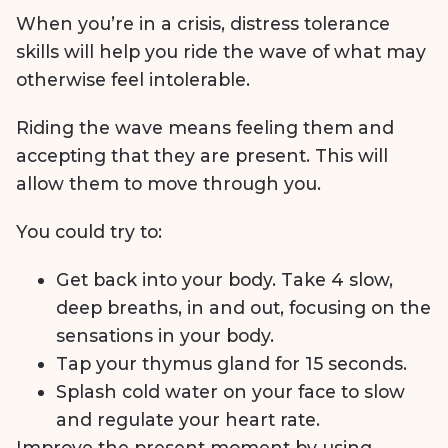
When you’re in a crisis, distress tolerance
skills will help you ride the wave of what may
otherwise feel intolerable.
Riding the wave means feeling them and
accepting that they are present. This will
allow them to move through you.
You could try to:
Get back into your body. Take 4 slow,
deep breaths, in and out, focusing on the
sensations in your body.
Tap your thymus gland for 15 seconds.
Splash cold water on your face to slow
and regulate your heart rate.
Improve the present moment by using