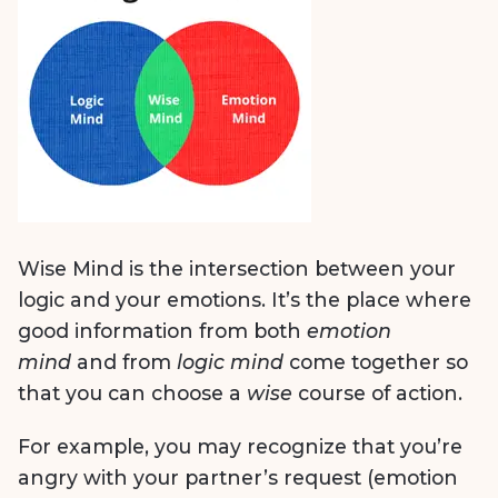
Wise Mind is the intersection between your
logic and your emotions. It’s the place where
good information from both
emotion
mind
and from
logic mind
come together so
that you can choose a
wise
course of action.
For example, you may recognize that you’re
angry with your partner’s request (emotion