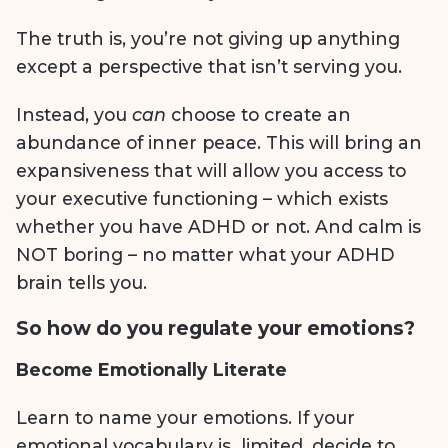
The truth is, you’re not giving up anything
except a perspective that isn’t serving you.
Instead, you
can
choose to create an
abundance of inner peace. This will bring an
expansiveness that will allow you access to
your executive functioning – which exists
whether you have ADHD or not. And calm is
NOT boring – no matter what your ADHD
brain tells you.
So how do you regulate your emotions?
Become Emotionally Literate
Learn to name your emotions. If your
emotional vocabulary is limited, decide to