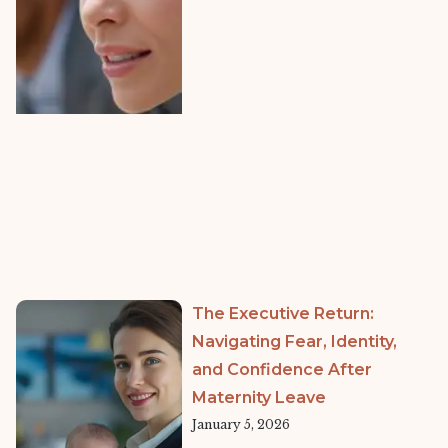
The Executive Return:
Navigating Fear, Identity,
and Confidence After
Maternity Leave
January 5, 2026