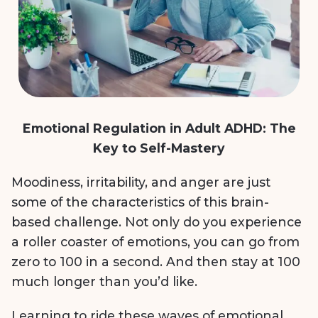
Emotional Regulation in Adult ADHD: The
Key to Self-Mastery
Moodiness, irritability, and anger are just
some of the characteristics of this brain-
based challenge. Not only do you experience
a roller coaster of emotions, you can go from
zero to 100 in a second. And then stay at 100
much longer than you’d like.
Learning to ride these waves of emotional