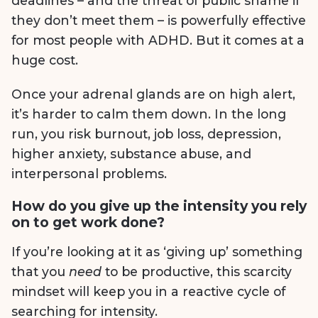
deadlines – and the threat of public shame if
they don’t meet them – is powerfully effective
for most people with ADHD. But it comes at a
huge cost.
Once your adrenal glands are on high alert,
it’s harder to calm them down. In the long
run, you risk burnout, job loss, depression,
higher anxiety, substance abuse, and
interpersonal problems.
How do you give up the intensity you rely
on to get work done?
If you’re looking at it as ‘giving up’ something
that you
need
to be productive, this scarcity
mindset will keep you in a reactive cycle of
searching for intensity.