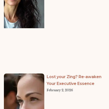
Lost your Zing? Re-awaken
Your Executive Essence
February 2, 2026