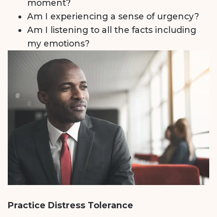
moment?
Am I experiencing a sense of urgency?
Am I listening to all the facts including
my emotions?
Practice Distress Tolerance